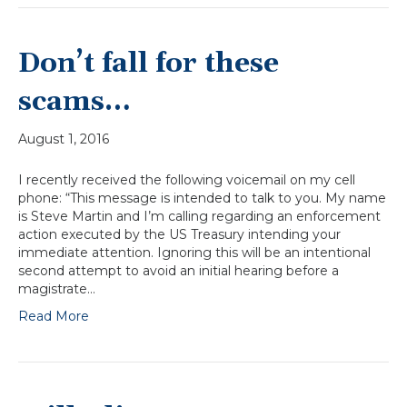
Don’t fall for these
scams…
August 1, 2016
I recently received the following voicemail on my cell
phone: “This message is intended to talk to you. My name
is Steve Martin and I’m calling regarding an enforcement
action executed by the US Treasury intending your
immediate attention. Ignoring this will be an intentional
second attempt to avoid an initial hearing before a
magistrate…
Read More