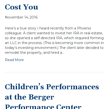
Cost You
November 14, 2016
Here’s a true story I heard recently from a Phoenix
colleague. A client wanted to invest her IRA in real estate,
so she opened a self-directed IRA, which required forming
an LLC in the process. (This is becoming more common in
today’s investing environment.) The client later decided to
remodel the property, and hired a…
Read More
Children’s Performances
at the Berger
Performance Center