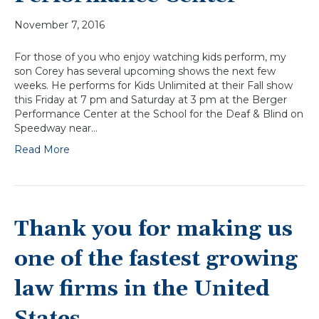
November 7, 2016
For those of you who enjoy watching kids perform, my
son Corey has several upcoming shows the next few
weeks. He performs for Kids Unlimited at their Fall show
this Friday at 7 pm and Saturday at 3 pm at the Berger
Performance Center at the School for the Deaf & Blind on
Speedway near…
Read More
Thank you for making us
one of the fastest growing
law firms in the United