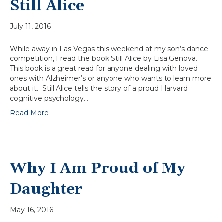
Still Alice
July 11, 2016
While away in Las Vegas this weekend at my son’s dance
competition, I read the book Still Alice by Lisa Genova.
This book is a great read for anyone dealing with loved
ones with Alzheimer’s or anyone who wants to learn more
about it. Still Alice tells the story of a proud Harvard
cognitive psychology…
Read More
Why I Am Proud of My
Daughter
May 16, 2016