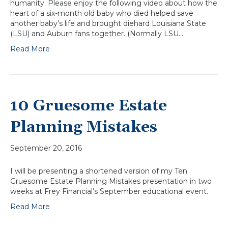
humanity. Please enjoy the following video about how the
heart of a six-month old baby who died helped save
another baby’s life and brought diehard Louisiana State
(LSU) and Auburn fans together. (Normally LSU…
Read More
10 Gruesome Estate
Planning Mistakes
September 20, 2016
I will be presenting a shortened version of my Ten
Gruesome Estate Planning Mistakes presentation in two
weeks at Frey Financial’s September educational event.
Read More