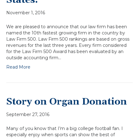
States.
November 1, 2016
We are pleased to announce that our law firm has been
named the 10th fastest growing firm in the country by
Law Firm 500. Law Firm 500 rankings are based on gross
revenues for the last three years. Every firm considered
for the Law Firm 500 Award has been evaluated by an
outside accounting firm…
Read More
Story on Organ Donation
September 27, 2016
Many of you know that I’m a big college football fan. I
especially enjoy when sports can show the best of