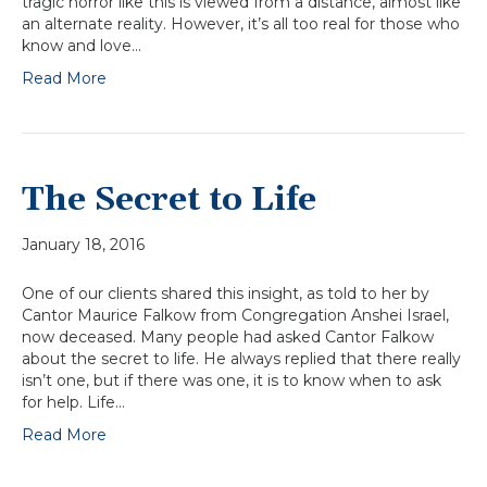
tragic horror like this is viewed from a distance, almost like
an alternate reality. However, it’s all too real for those who
know and love…
Read More
The Secret to Life
January 18, 2016
One of our clients shared this insight, as told to her by
Cantor Maurice Falkow from Congregation Anshei Israel,
now deceased. Many people had asked Cantor Falkow
about the secret to life. He always replied that there really
isn’t one, but if there was one, it is to know when to ask
for help. Life…
Read More