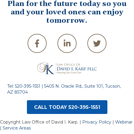
Plan for the future today so you
and your loved ones can enjoy
tomorrow.
Tel:
520-395-1551
| 5405 N. Oracle Rd., Suite 101, Tucson,
AZ 85704
CALL TODAY 520-395-1551
Copyright Law Office of David I. Karp. |
Privacy Policy
|
Webinar
|
Service Areas