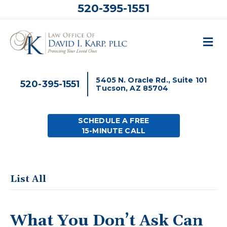
520-395-1551
M
5405 N. Oracle Rd., Suite 101
520-395-1551
Tucson, AZ 85704
SCHEDULE A FREE
15-MINUTE CALL
List All
What You Don’t Ask Can