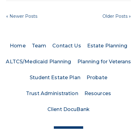
« Newer Posts
Older Posts »
Home
Team
Contact Us
Estate Planning
ALTCS/Medicaid Planning
Planning for Veterans
Student Estate Plan
Probate
Trust Administration
Resources
Client DocuBank