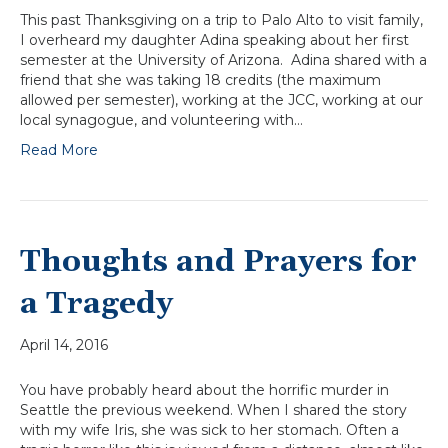
This past Thanksgiving on a trip to Palo Alto to visit family,
I overheard my daughter Adina speaking about her first
semester at the University of Arizona. Adina shared with a
friend that she was taking 18 credits (the maximum
allowed per semester), working at the JCC, working at our
local synagogue, and volunteering with…
Read More
Thoughts and Prayers for
a Tragedy
April 14, 2016
You have probably heard about the horrific murder in
Seattle the previous weekend. When I shared the story
with my wife Iris, she was sick to her stomach. Often a