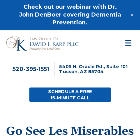
520-395-1551
Check out our webinar with Dr.
+
John DenBoer covering Dementia
Prevention.
M
5405 N. Oracle Rd., Suite 101
520-395-1551
Tucson, AZ 85704
SCHEDULE A FREE
15-MINUTE CALL
Go See Les Miserables