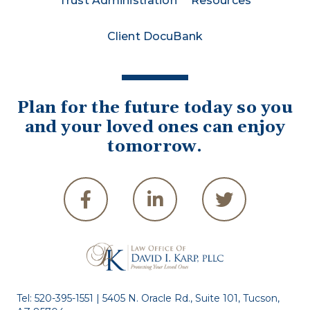
Trust Administration
Resources
Client DocuBank
Plan for the future today so you
and your loved ones can enjoy
tomorrow.
Tel:
520-395-1551
| 5405 N. Oracle Rd., Suite 101, Tucson,