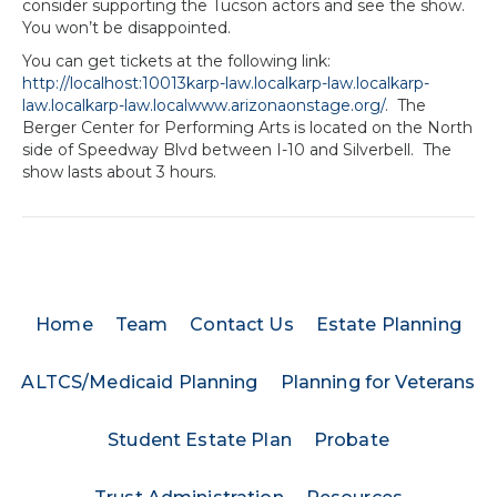
consider supporting the Tucson actors and see the show.
You won’t be disappointed.
You can get tickets at the following link:
http://localhost:10013karp-law.localkarp-law.localkarp-
law.localkarp-law.localwww.arizonaonstage.org/
. The
Berger Center for Performing Arts is located on the North
side of Speedway Blvd between I-10 and Silverbell. The
show lasts about 3 hours.
Home
Team
Contact Us
Estate Planning
ALTCS/Medicaid Planning
Planning for Veterans
Student Estate Plan
Probate