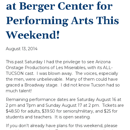
at Berger Center for
Performing Arts This
Weekend!
August 13, 2014
This past Saturday I had the privilege to see Arizona
Onstage Productions of Les Miserables, with its ALL-
TUCSON cast. I was blown away. The voices, especially
the men, were unbelievable. Many of them could have
graced a Broadway stage. I did not know Tucson had so
much talent!
Remaining performance dates are Saturday August 16 at
2 pm and 7pm and Sunday August 17 at 2 pm. Tickets are
$48.50 for adults, $39.50 for seniors/military, and $25 for
students and teachers. It is open seating.
If you don’t already have plans for this weekend, please