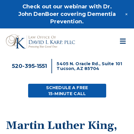
520-395-1551
Check out our webinar with Dr.
+
John DenBoer covering Dementia
Prevention.
M
5405 N. Oracle Rd., Suite 101
520-395-1551
Tucson, AZ 85704
SCHEDULE A FREE
15-MINUTE CALL
Martin Luther King,