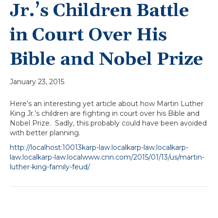
Jr.’s Children Battle
in Court Over His
Bible and Nobel Prize
January 23, 2015
Here’s an interesting yet article about how Martin Luther
King Jr.’s children are fighting in court over his Bible and
Nobel Prize. Sadly, this probably could have been avoided
with better planning.
http://localhost:10013karp-law.localkarp-law.localkarp-
law.localkarp-law.localwww.cnn.com/2015/01/13/us/martin-
luther-king-family-feud/