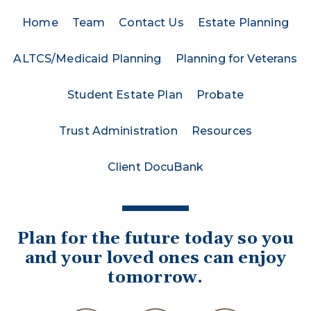
Home
Team
Contact Us
Estate Planning
ALTCS/Medicaid Planning
Planning for Veterans
Student Estate Plan
Probate
Trust Administration
Resources
Client DocuBank
Plan for the future today so you
and your loved ones can enjoy
tomorrow.