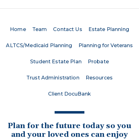
Home
Team
Contact Us
Estate Planning
ALTCS/Medicaid Planning
Planning for Veterans
Student Estate Plan
Probate
Trust Administration
Resources
Client DocuBank
Plan for the future today so you
and your loved ones can enjoy