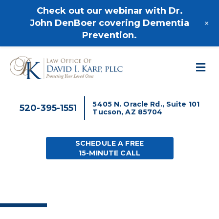
520-395-1551
Check out our webinar with Dr.
+
John DenBoer covering Dementia
Prevention.
M
5405 N. Oracle Rd., Suite 101
520-395-1551
Tucson, AZ 85704
SCHEDULE A FREE
15-MINUTE CALL