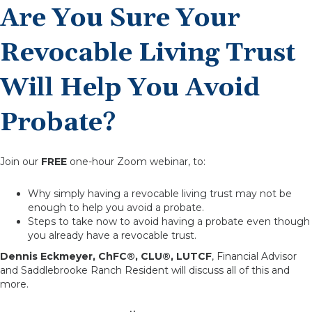
Are You Sure Your
Revocable Living Trust
Will Help You Avoid
Probate?
Join our
FREE
one-hour Zoom webinar, to:
Why simply having a revocable living trust may not be
enough to help you avoid a probate.
Steps to take now to avoid having a probate even though
you already have a revocable trust.
Dennis Eckmeyer, ChFC®, CLU®, LUTCF
, Financial Advisor
and Saddlebrooke Ranch Resident will discuss all of this and
more.