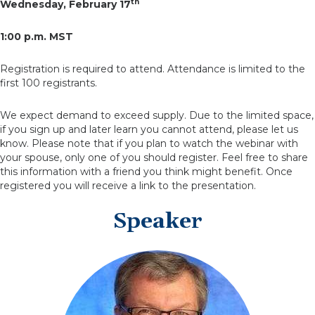
th
Wednesday, February 17
1:00 p.m. MST
Registration is required to attend. Attendance is limited to the
first 100 registrants.
We expect demand to exceed supply. Due to the limited space,
if you sign up and later learn you cannot attend, please let us
know. Please note that if you plan to watch the webinar with
your spouse, only one of you should register. Feel free to share
this information with a friend you think might benefit. Once
registered you will receive a link to the presentation.
Speaker