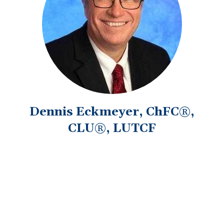
Dennis Eckmeyer, ChFC®,
CLU®, LUTCF