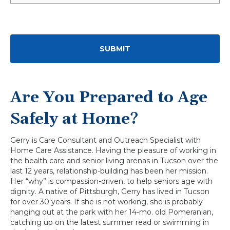
Are You Prepared to Age
Safely at Home?
Gerry is Care Consultant and Outreach Specialist with
Home Care Assistance. Having the pleasure of working in
the health care and senior living arenas in Tucson over the
last 12 years, relationship-building has been her mission.
Her “why” is compassion-driven, to help seniors age with
dignity. A native of Pittsburgh, Gerry has lived in Tucson
for over 30 years. If she is not working, she is probably
hanging out at the park with her 14-mo. old Pomeranian,
catching up on the latest summer read or swimming in