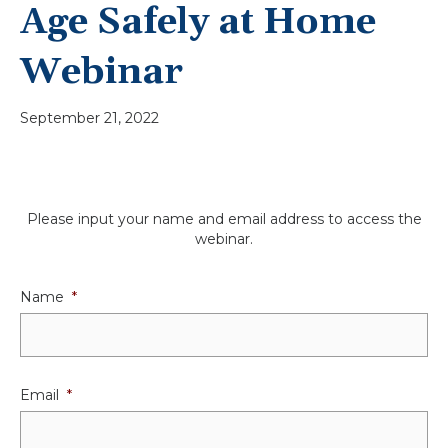
Age Safely at Home
Webinar
September 21, 2022
Please input your name and email address to access the
webinar.
Name
*
Email
*