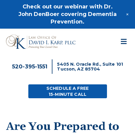
520-395-1551
Check out our webinar with Dr.
+
John DenBoer covering Dementia
Prevention.
M
5405 N. Oracle Rd., Suite 101
520-395-1551
Tucson, AZ 85704
SCHEDULE A FREE
15-MINUTE CALL
Are You Prepared to