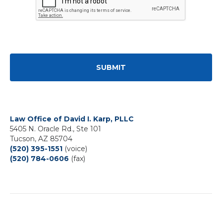
Law Office of David I. Karp, PLLC
5405 N. Oracle Rd., Ste 101
Tucson, AZ 85704
(520) 395-1551
(voice)
(520) 784-0606
(fax)