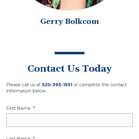
Gerry Bolkcom
Contact Us Today
Please call us at
520-395-1551
or complete the contact
information below.
First Name
*
Last Name
*