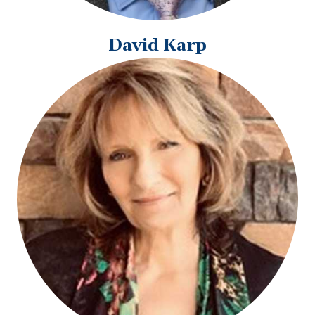
David Karp