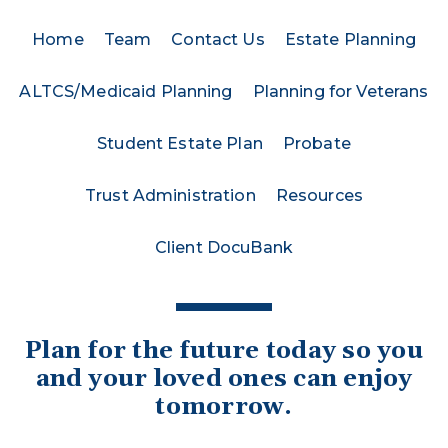
Home
Team
Contact Us
Estate Planning
ALTCS/Medicaid Planning
Planning for Veterans
Student Estate Plan
Probate
Trust Administration
Resources
Client DocuBank
Plan for the future today so you
and your loved ones can enjoy
tomorrow.