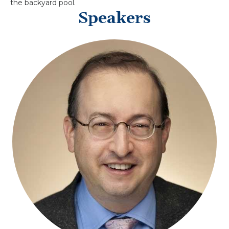
the backyard pool.
Speakers