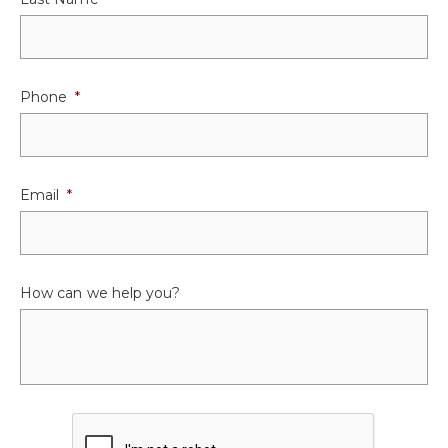
Phone
*
Email
*
How can we help you?