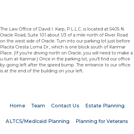
The Law Office of David I. Karp, P.L.L.C. is located at 5405 N.
Oracle Road, Suite 101 about 1/3 of a mile north of River Road
on the west side of Oracle. Turn into our parking lot just before
Placita Cresta Loma Dr., which is one block south of Kanmar
Place. (If you’re driving north on Oracle, you will need to make a
u-turn at Kanmar.) Once in the parking lot, you’ll find our office
by going left after the speed bump. The entrance to our office
is at the end of the building on your left.
Home
Team
Contact Us
Estate Planning
ALTCS/Medicaid Planning
Planning for Veterans