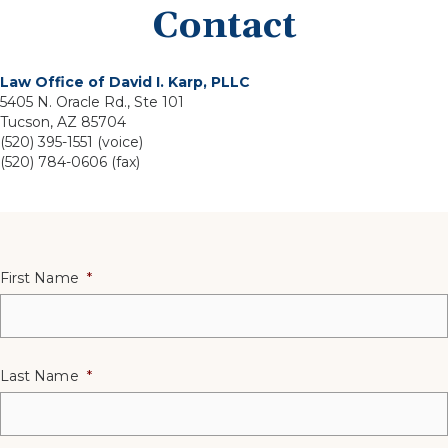
Contact
Law Office of David I. Karp, PLLC
5405 N. Oracle Rd., Ste 101
Tucson, AZ 85704
(520) 395-1551 (voice)
(520) 784-0606 (fax)
First Name
*
Last Name
*