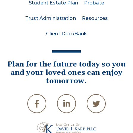
Student Estate Plan
Probate
Trust Administration
Resources
Client DocuBank
Plan for the future today so you
and your loved ones can enjoy
tomorrow.