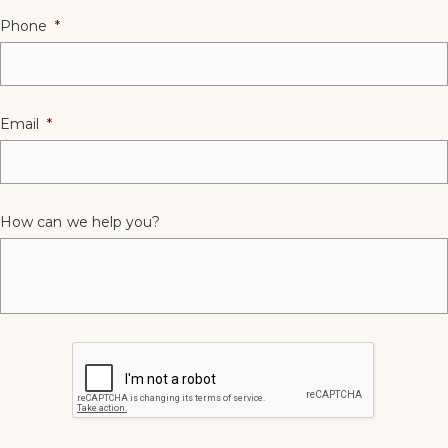
Phone
*
Email
*
How can we help you?