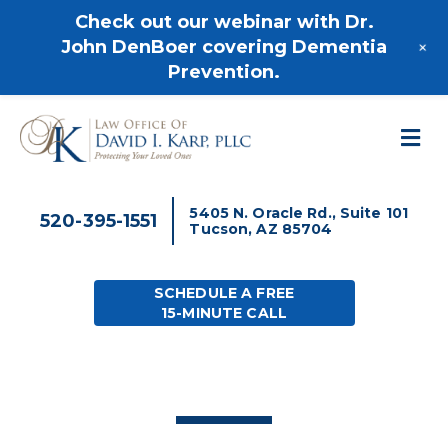
520-395-1551
Check out our webinar with Dr.
+
John DenBoer covering Dementia
Prevention.
M
5405 N. Oracle Rd., Suite 101
520-395-1551
Tucson, AZ 85704
SCHEDULE A FREE
15-MINUTE CALL