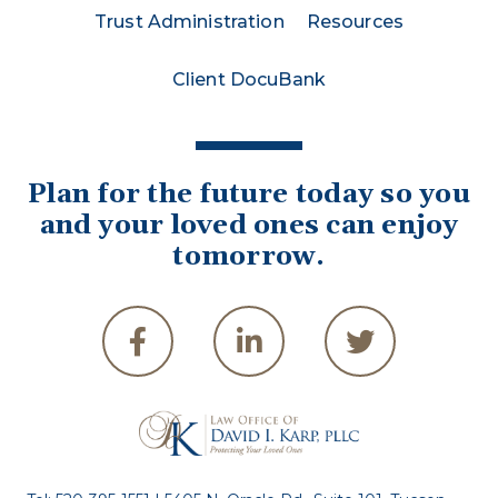
Trust Administration
Resources
Client DocuBank
Plan for the future today so you
and your loved ones can enjoy
tomorrow.