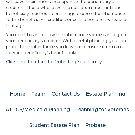
will leave their inheritance open to the beneficiary’s
creditors. Those who leave their assets in trust until the
beneficiary reaches a certain age expose the inheritance
to the beneficiary’s creditors once the beneficiary reaches
that age.
You don’t have to allow the inheritance you leave to go to
your beneficiary’s creditor. With careful planning, you can
protect the inheritance you leave and ensure it remains
for your beneficiary’s benefit only.
Click here to return to Protecting Your Family
Home
Team
Contact Us
Estate Planning
ALTCS/Medicaid Planning
Planning for Veterans
Student Estate Plan
Probate