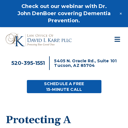
520-395-1551
Check out our webinar with Dr.
+
John DenBoer covering Dementia
Prevention.
M
5405 N. Oracle Rd., Suite 101
520-395-1551
Tucson, AZ 85704
SCHEDULE A FREE
15-MINUTE CALL
Protecting A