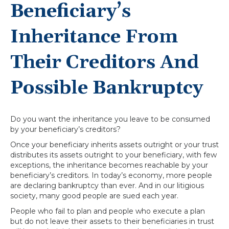
Beneficiary’s
Inheritance From
Their Creditors And
Possible Bankruptcy
Do you want the inheritance you leave to be consumed
by your beneficiary’s creditors?
Once your beneficiary inherits assets outright or your trust
distributes its assets outright to your beneficiary, with few
exceptions, the inheritance becomes reachable by your
beneficiary’s creditors. In today’s economy, more people
are declaring bankruptcy than ever. And in our litigious
society, many good people are sued each year.
People who fail to plan and people who execute a plan
but do not leave their assets to their beneficiaries in trust