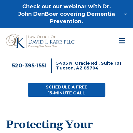
520-395-1551
Check out our webinar with Dr.
+
John DenBoer covering Dementia
Prevention.
M
5405 N. Oracle Rd., Suite 101
520-395-1551
Tucson, AZ 85704
SCHEDULE A FREE
15-MINUTE CALL
Protecting Your