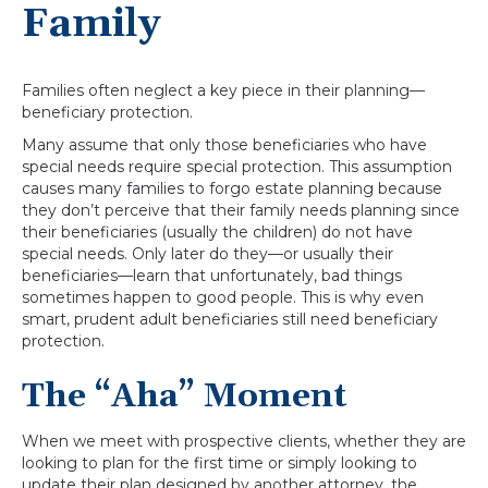
Family
Families often neglect a key piece in their planning—
beneficiary protection.
Many assume that only those beneficiaries who have
special needs require special protection. This assumption
causes many families to forgo estate planning because
they don’t perceive that their family needs planning since
their beneficiaries (usually the children) do not have
special needs. Only later do they—or usually their
beneficiaries—learn that unfortunately, bad things
sometimes happen to good people. This is why even
smart, prudent adult beneficiaries still need beneficiary
protection.
The “Aha” Moment
When we meet with prospective clients, whether they are
looking to plan for the first time or simply looking to
update their plan designed by another attorney, the