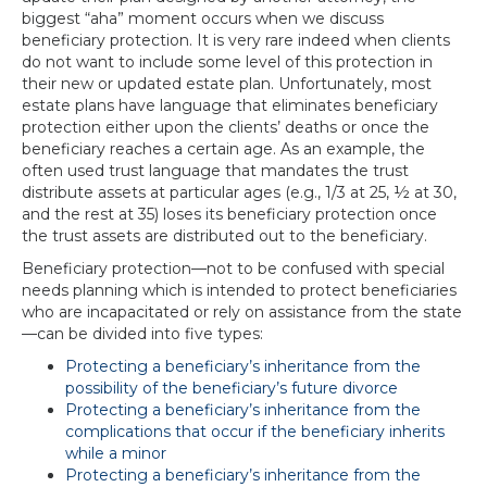
biggest “aha” moment occurs when we discuss
beneficiary protection. It is very rare indeed when clients
do not want to include some level of this protection in
their new or updated estate plan. Unfortunately, most
estate plans have language that eliminates beneficiary
protection either upon the clients’ deaths or once the
beneficiary reaches a certain age. As an example, the
often used trust language that mandates the trust
distribute assets at particular ages (e.g., 1/3 at 25, ½ at 30,
and the rest at 35) loses its beneficiary protection once
the trust assets are distributed out to the beneficiary.
Beneficiary protection—not to be confused with special
needs planning which is intended to protect beneficiaries
who are incapacitated or rely on assistance from the state
—can be divided into five types:
Protecting a beneficiary’s inheritance from the
possibility of the beneficiary’s future divorce
Protecting a beneficiary’s inheritance from the
complications that occur if the beneficiary inherits
while a minor
Protecting a beneficiary’s inheritance from the