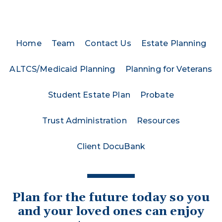
Home
Team
Contact Us
Estate Planning
ALTCS/Medicaid Planning
Planning for Veterans
Student Estate Plan
Probate
Trust Administration
Resources
Client DocuBank
Plan for the future today so you
and your loved ones can enjoy