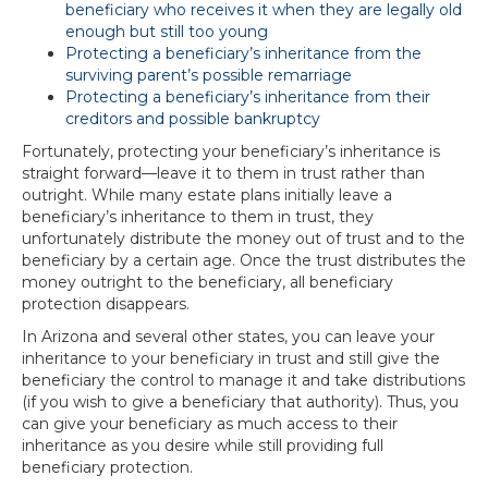
beneficiary who receives it when they are legally old
enough but still too young
Protecting a beneficiary’s inheritance from the
surviving parent’s possible remarriage
Protecting a beneficiary’s inheritance from their
creditors and possible bankruptcy
Fortunately, protecting your beneficiary’s inheritance is
straight forward—leave it to them in trust rather than
outright. While many estate plans initially leave a
beneficiary’s inheritance to them in trust, they
unfortunately distribute the money out of trust and to the
beneficiary by a certain age. Once the trust distributes the
money outright to the beneficiary, all beneficiary
protection disappears.
In Arizona and several other states, you can leave your
inheritance to your beneficiary in trust and still give the
beneficiary the control to manage it and take distributions
(if you wish to give a beneficiary that authority). Thus, you
can give your beneficiary as much access to their
inheritance as you desire while still providing full
beneficiary protection.